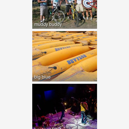
muddy buddy
big blue